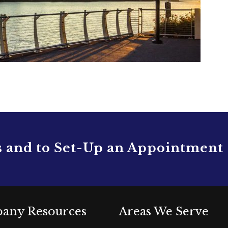
s and to Set-Up an Appointment
any Resources
Areas We Serve