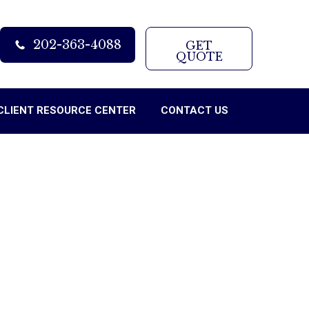
202-363-4088
GET
QUOTE
CLIENT RESOURCE CENTER
CONTACT US