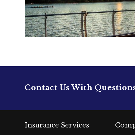
Contact Us With Question
Insurance Services
Comp