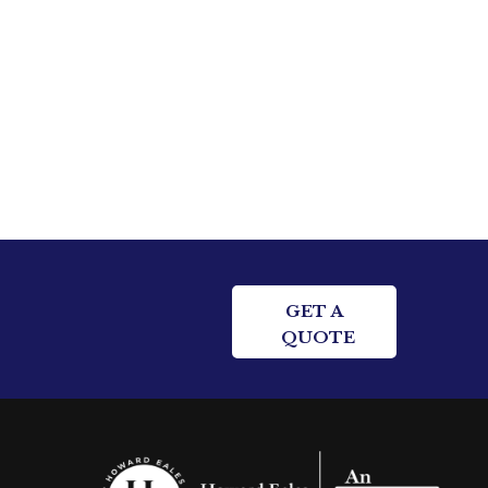
GET A
QUOTE