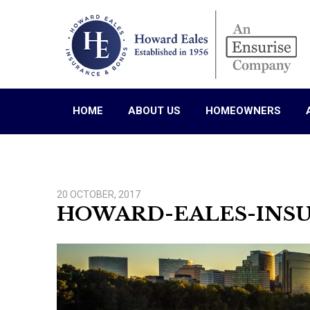
HOME
ABOUT US
HOMEOWNERS
20 OCTOBER, 2017
HOWARD-EALES-INS