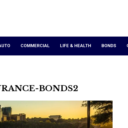
AUTO
COMMERCIAL
LIFE & HEALTH
BONDS
URANCE-BONDS2