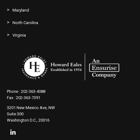
Maryland
North Carolina
Virginia
Phone :
202-363-4088
Fax :
202-363-7391
3201 New Mexico Ave, NW
Suite 300
Washington D.C., 20016