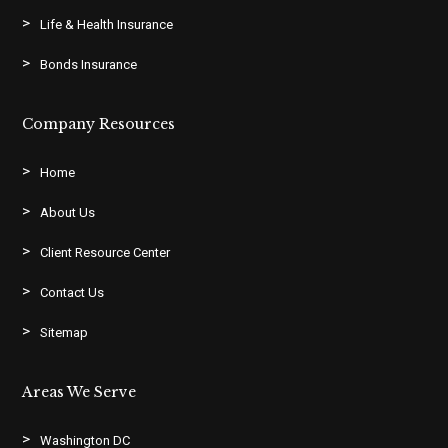
Life & Health Insurance
Bonds Insurance
Company Resources
Home
About Us
Client Resource Center
Contact Us
Sitemap
Areas We Serve
Washington DC