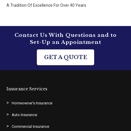
A Tradition Of Excellence For Over 40 Years
Contact Us With Questions and to
Set-Up an Appointment
GET A QUOTE
Insurance Services
Homeowner’s Insurance
Auto Insurance
Commercial Insurance