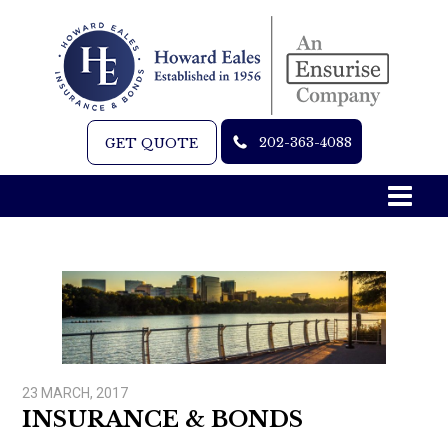
202-363-4088
GET QUOTE
23 MARCH, 2017
INSURANCE & BONDS