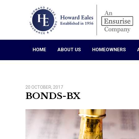
HOME
ABOUT US
HOMEOWNERS
20 OCTOBER, 2017
BONDS-BX