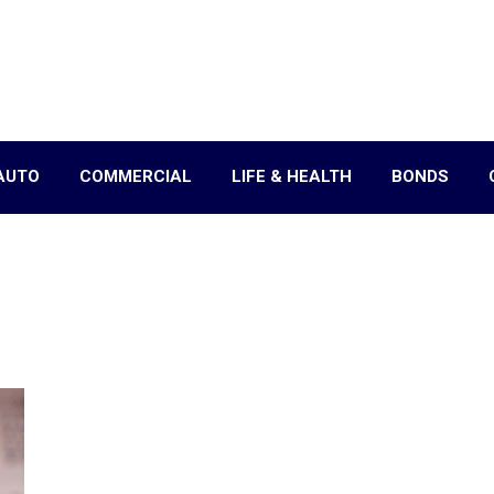
AUTO
COMMERCIAL
LIFE & HEALTH
BONDS