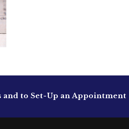
s and to Set-Up an Appointment