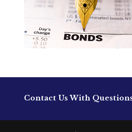
Contact Us With Question