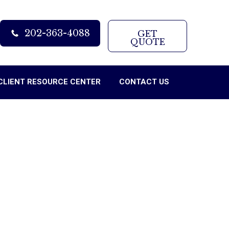
202-363-4088
GET
QUOTE
CLIENT RESOURCE CENTER
CONTACT US